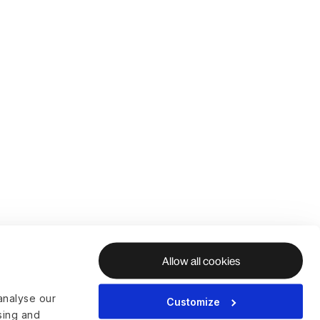
Allow all cookies
analyse our
Customize
ising and