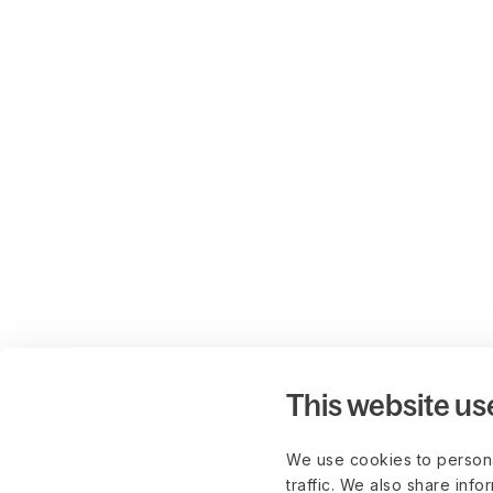
This website us
We use cookies to persona
traffic. We also share info