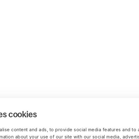
es cookies
lise content and ads, to provide social media features and to 
rmation about your use of our site with our social media, advert