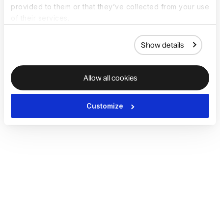
provided to them or that they’ve collected from your use
of their services.
Show details
Allow all cookies
Customize