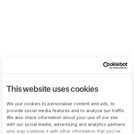
This website uses cookies
We use cookies to personalise content and ads, to
provide social media features and to analyse our traffic.
We also share information about your use of our site
with our social media, advertising and analytics partners
who may combine it with other information that you’ve