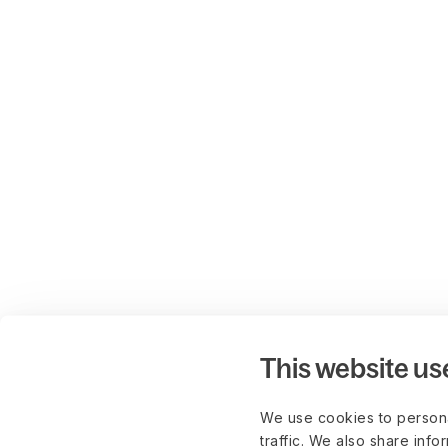
This website us
We use cookies to persona
traffic. We also share info