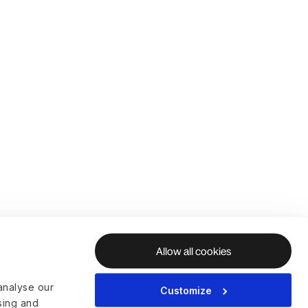
Allow all cookies
analyse our
Customize
ising and