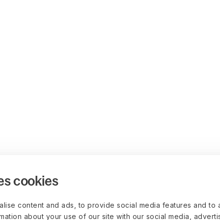
es cookies
lise content and ads, to provide social media features and to 
rmation about your use of our site with our social media, advert