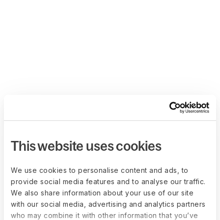
This website uses cookies
We use cookies to personalise content and ads, to
provide social media features and to analyse our traffic.
We also share information about your use of our site
with our social media, advertising and analytics partners
who may combine it with other information that you’ve