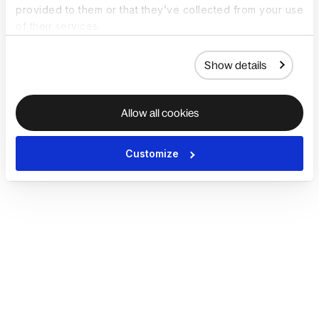
provided to them or that they’ve collected from your use
of their services.
Show details
Allow all cookies
Customize