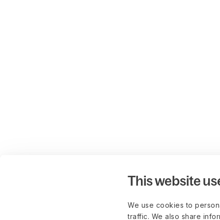
This website us
We use cookies to persona
traffic. We also share info