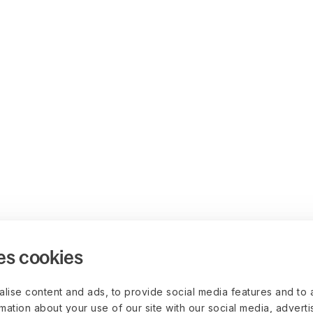
es cookies
lise content and ads, to provide social media features and to 
rmation about your use of our site with our social media, advert