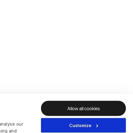
Allow all cookies
analyse our
Customize
ising and