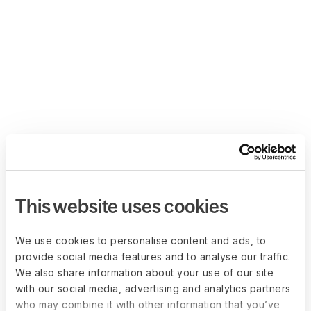
This website uses cookies
We use cookies to personalise content and ads, to
provide social media features and to analyse our traffic.
We also share information about your use of our site
with our social media, advertising and analytics partners
who may combine it with other information that you’ve