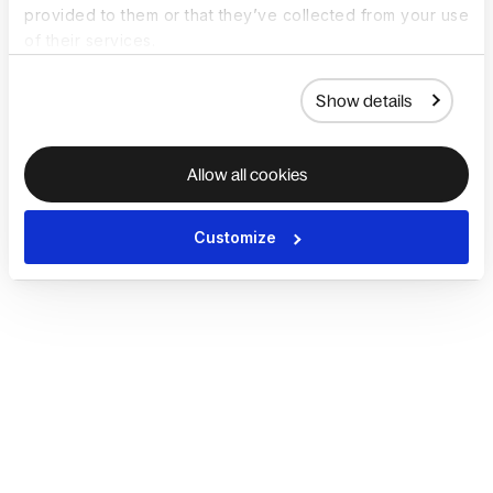
provided to them or that they’ve collected from your use
of their services.
Show details
Allow all cookies
Customize