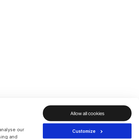
Allow all cookies
analyse our
Customize
ising and