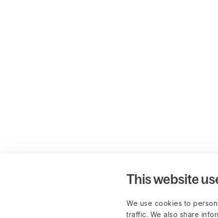
This website us
We use cookies to persona
traffic. We also share info