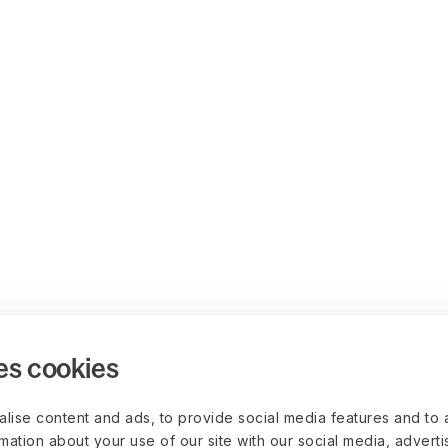
es cookies
lise content and ads, to provide social media features and to 
rmation about your use of our site with our social media, advert