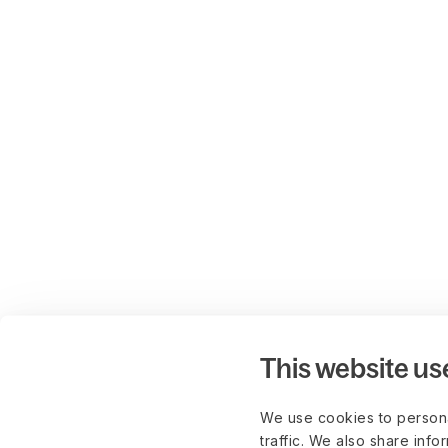
This website us
We use cookies to persona
traffic. We also share info