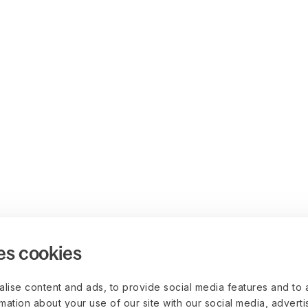
es cookies
lise content and ads, to provide social media features and to 
rmation about your use of our site with our social media, advert