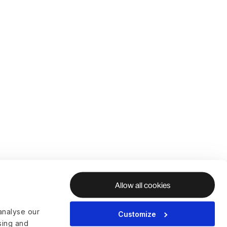
Allow all cookies
analyse our
Customize
ising and