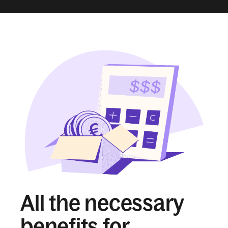
All the necessary
benefits for