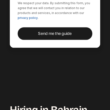
We respect your data. By submitting this form, you
agree that we will contact you in relation to our
products and services, in accordance with our
privacy policy
.