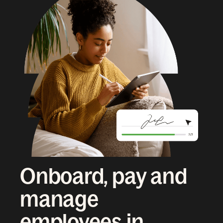
Onboard, pay and
manage
employees in