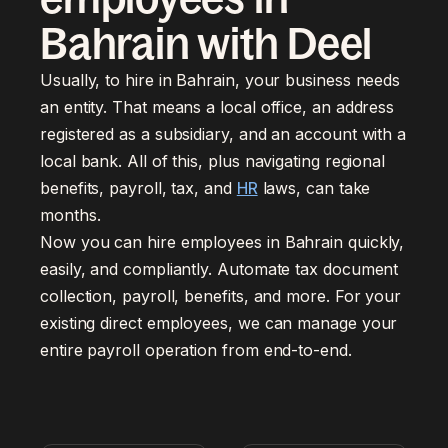
Bahrain with Deel
Usually, to hire in Bahrain, your business needs
an entity. That means a local office, an address
registered as a subsidiary, and an account with a
local bank. All of this, plus navigating regional
benefits, payroll, tax, and
HR
laws, can take
months.
Now you can hire employees in Bahrain quickly,
easily, and compliantly. Automate tax document
collection, payroll, benefits, and more. For your
existing direct employees, we can manage your
entire payroll operation from end-to-end.