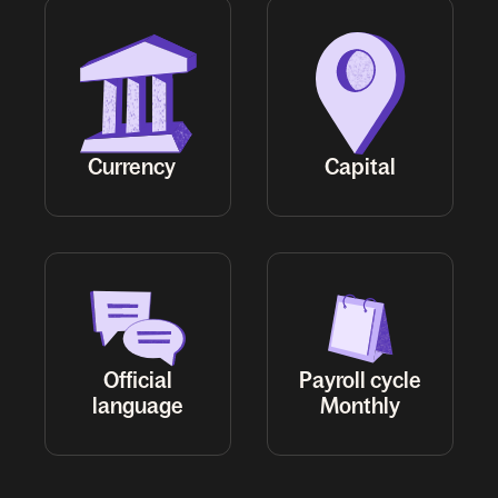
Official
Payroll cycle
Monthly