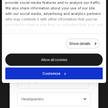
provide social media features and to analyse our traffic.
complete guide to
We also share information about your use of our site
hiring in Bahrain
with our social media, advertising and analytics partners
who may combine it with other information that you’ve
provided to them or that they’ve collected from your use
of their services.
Show details
Allow all cookies
Customize