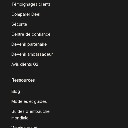
Témoignages clients
Comparer Deel
Sécurité
Centre de confiance
Devenir partenaire
Devenir ambassadeur
Avis clients G2
Ressources
Blog
Modèles et guides
Guides d'embauche
mondiale
Webinaires et