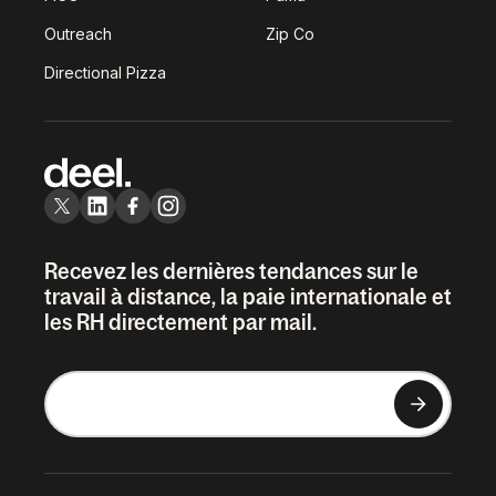
Outreach
Zip Co
Directional Pizza
Recevez les dernières tendances sur le
travail à distance, la paie internationale et
les RH directement par mail.