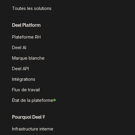
Toutes les solutions
Deel Platform
Plateforme RH
Deel AI
Marque blanche
Deel API
Intégrations
Flux de travail
État de la plateforme
Pourquoi Deel ?
Infrastructure interne