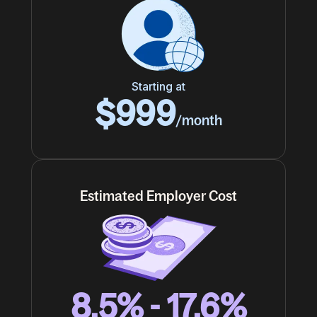
Starting at
$999
/month
Estimated Employer Cost
8.5% - 17.6%