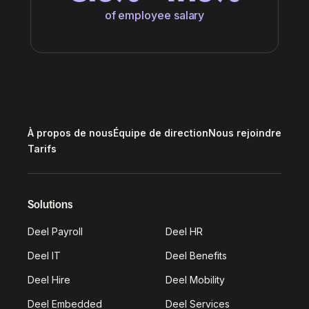
of employee salary
À propos de nous
Équipe de direction
Nous rejoindre
Tarifs
Solutions
Deel Payroll
Deel HR
Deel IT
Deel Benefits
Deel Hire
Deel Mobility
Deel Embedded
Deel Services