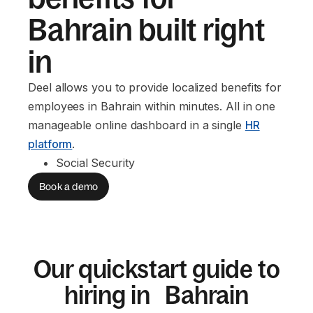
Bahrain built right
in
Deel allows you to provide localized benefits for
employees in Bahrain within minutes. All in one
manageable online dashboard in a single
HR
platform
.
Social Security
Book a demo
Our quickstart guide to
hiring in Bahrain