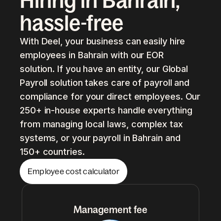
Hiring in Bahrain,
hassle-free
With Deel, your business can easily hire
employees in Bahrain with our EOR
solution. If you have an entity, our Global
Payroll solution takes care of payroll and
compliance for your direct employees. Our
250+ in-house experts handle everything
from managing local laws, complex tax
systems, or your payroll in Bahrain and
150+ countries.
Employee cost calculator
Management fee