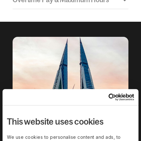
This website uses cookies
We use cookies to personalise content and ads, to
Download the