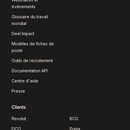
événements
Glossaire du travail
mondial
Deel Impact
Modèles de fiches de
poste
Outils de recrutement
Documentation API
Centre d'aide
Presse
Clients
Revolut
BCG
FICO
Puma