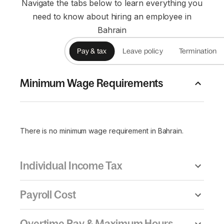
Navigate the tabs below to learn everything you
need to know about hiring an employee in
Bahrain
Pay & tax
Leave policy
Termination
Minimum Wage Requirements
There is no minimum wage requirement in Bahrain.
Individual Income Tax
Payroll Cost
Overtime Pay & Maximum Hours