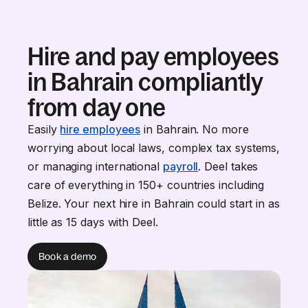
Hire and pay employees
in Bahrain compliantly
from day one
Easily
hire employees
in Bahrain. No more
worrying about local laws, complex tax systems,
or managing international
payroll
. Deel takes
care of everything in 150+ countries including
Belize. Your next hire in Bahrain could start in as
little as 15 days with Deel.
Book a demo