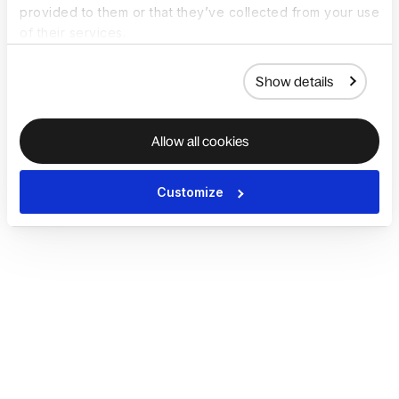
provided to them or that they’ve collected from your use
of their services.
Show details
Allow all cookies
Customize