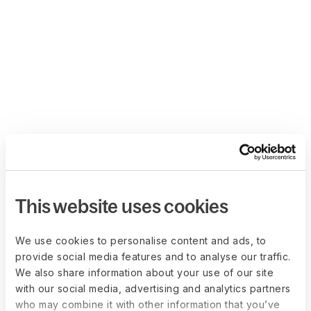
This website uses cookies
We use cookies to personalise content and ads, to
provide social media features and to analyse our traffic.
We also share information about your use of our site
with our social media, advertising and analytics partners
who may combine it with other information that you’ve