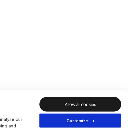
Allow all cookies
analyse our
Customize
ising and