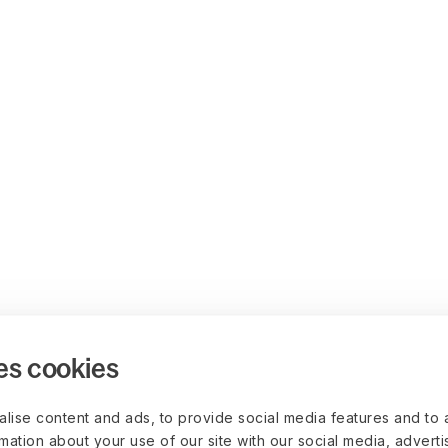
es cookies
lise content and ads, to provide social media features and to 
rmation about your use of our site with our social media, advert