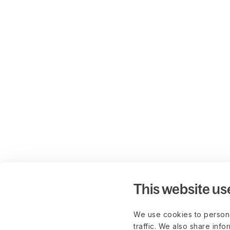
This website us
We use cookies to persona
traffic. We also share info