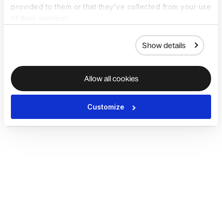
provided to them or that they’ve collected from your use
of their services.
Show details
Allow all cookies
Customize