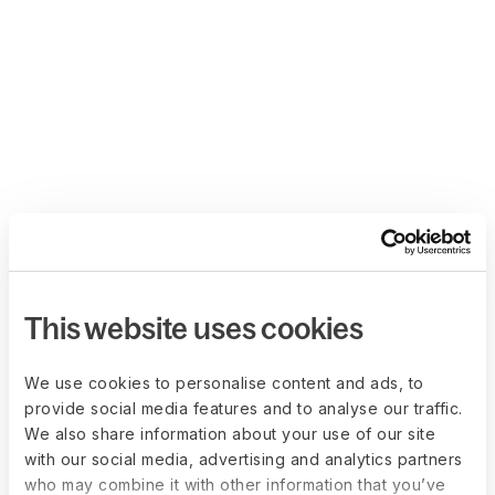
This website uses cookies
We use cookies to personalise content and ads, to
provide social media features and to analyse our traffic.
We also share information about your use of our site
with our social media, advertising and analytics partners
who may combine it with other information that you’ve