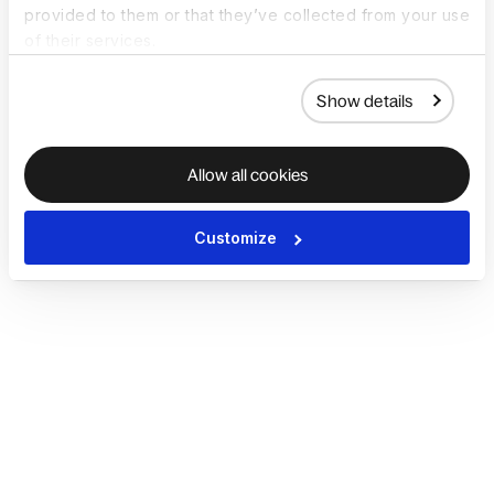
provided to them or that they’ve collected from your use
of their services.
Show details
Allow all cookies
Customize