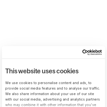
This website uses cookies
We use cookies to personalise content and ads, to
provide social media features and to analyse our traffic.
We also share information about your use of our site
with our social media, advertising and analytics partners
who may combine it with other information that you’ve