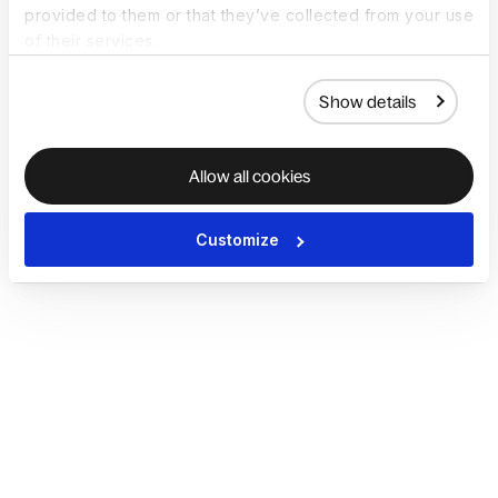
provided to them or that they’ve collected from your use
of their services.
Show details
Allow all cookies
Customize