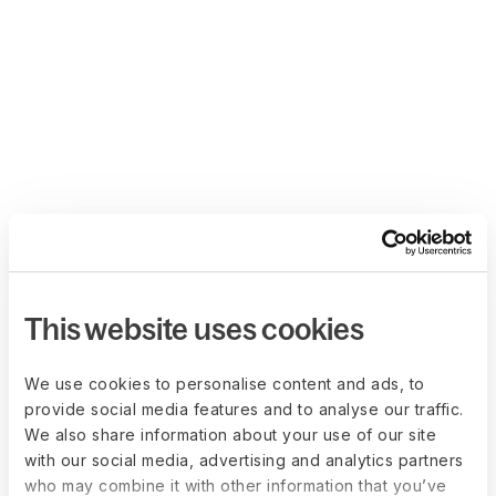
This website uses cookies
We use cookies to personalise content and ads, to
provide social media features and to analyse our traffic.
We also share information about your use of our site
with our social media, advertising and analytics partners
who may combine it with other information that you’ve