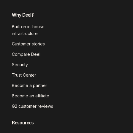
Why Deel?
Built on in-house
infrastructure
Customer stories
Compare Deel
Security
Trust Center
Become a partner
Become an affiliate
G2 customer reviews
Resources