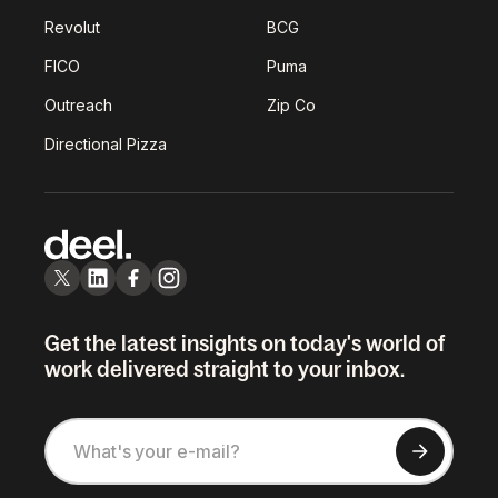
Revolut
BCG
FICO
Puma
Outreach
Zip Co
Directional Pizza
Get the latest insights on today's world of
work delivered straight to your inbox.