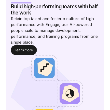
Build high-performing teams with half
the work
Retain top talent and foster a culture of high
performance with Engage, our AI-powered
people suite to manage development,
performance, and training programs from one
single place.
Learn more