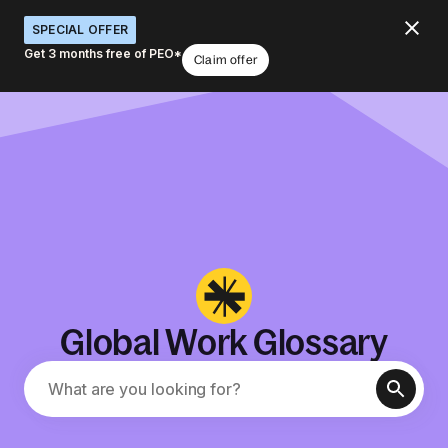
SPECIAL OFFER
Get 3 months free of PEO*
Claim offer
Global Work Glossary