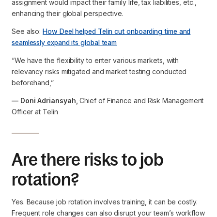
assignment would impact their family life, tax liabilities, etc.,
enhancing their global perspective.
See also:
How Deel helped Telin cut onboarding time and
seamlessly expand its global team
“We have the flexibility to enter various markets, with
relevancy risks mitigated and market testing conducted
beforehand,”
— Doni Adriansyah,
Chief of Finance and Risk Management
Officer at Telin
Are there risks to job
rotation?
Yes. Because job rotation involves training, it can be costly.
Frequent role changes can also disrupt your team’s workflow