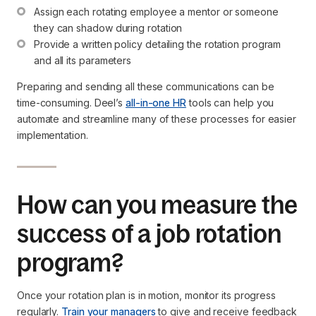
Assign each rotating employee a mentor or someone 
they can shadow during rotation
Provide a written policy detailing the rotation program 
and all its parameters
Preparing and sending all these communications can be
time-consuming. Deel’s
all-in-one HR
tools can help you
automate and streamline many of these processes for easier
implementation.
How can you measure the
success of a job rotation
program?
Once your rotation plan is in motion, monitor its progress
regularly.
Train your managers
to give and receive feedback