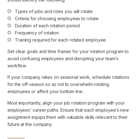
Types of jobs and roles you will rotate
Criteria for choosing employees to rotate
Duration of each rotation period
Frequency of rotation
Training required for each rotated employee
Set clear goals and time frames for your rotation program to
avoid confusing employees and disrupting your team’s
workflow.
If your company relies on seasonal work, schedule rotations
for the off-season so as not to overwhelm rotating
employees or affect your bottom line.
Most importantly, align your job rotation program with your
employees’ career paths. Ensure that each employee’s new
assignment equips them with valuable skills relevant to their
future at the company.