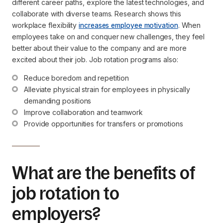
different career paths, explore the latest technologies, and
collaborate with diverse teams. Research shows this
workplace flexibility
increases employee motivation
. When
employees take on and conquer new challenges, they feel
better about their value to the company and are more
excited about their job. Job rotation programs also:
Reduce boredom and repetition
Alleviate physical strain for employees in physically 
demanding positions
Improve collaboration and teamwork
Provide opportunities for transfers or promotions
What are the benefits of
job rotation to
employers?