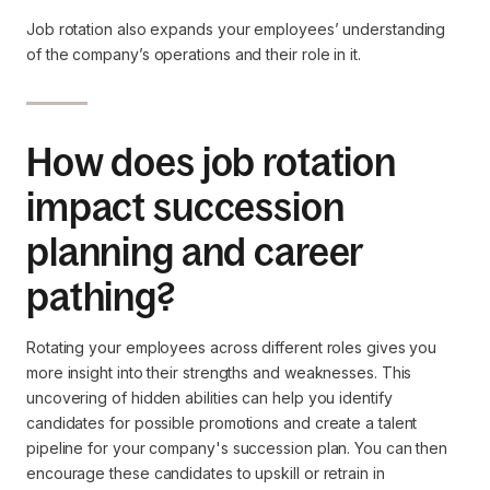
Job rotation also expands your employees’ understanding
of the company’s operations and their role in it.
How does job rotation
impact succession
planning and career
pathing?
Rotating your employees across different roles gives you
more insight into their strengths and weaknesses. This
uncovering of hidden abilities can help you identify
candidates for possible promotions and create a talent
pipeline for your company's succession plan. You can then
encourage these candidates to upskill or retrain in