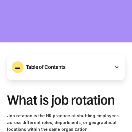
Table of Contents
What is job rotation
Job rotation is the HR practice of shuffling employees
across different roles, departments, or geographical
locations within the same organization.