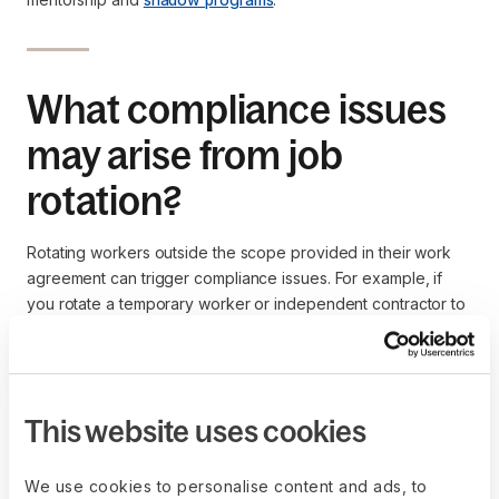
What compliance issues
may arise from job
rotation?
Rotating workers outside the scope provided in their work
agreement can trigger compliance issues. For example, if
you rotate a temporary worker or independent contractor to
a full-time position without adjusting their pay or tax records,
you could violate labor laws.
Contractor of Record
and
Deel Employer of Record
can help
you accurately assign contractors and employees to new
This website uses cookies
roles to avoid compliance issues such as
worker
misclassification
. Our experts draft contracts reflecting the
We use cookies to personalise content and ads, to
job duties, hours, payments, and tax liabilities each