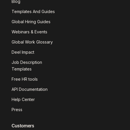
Blog
Templates And Guides
Global Hiring Guides
Webinars & Events
Global Work Glossary
Deel Impact
Job Description
Templates
Free HR tools
API Documentation
Help Center
Press
Customers