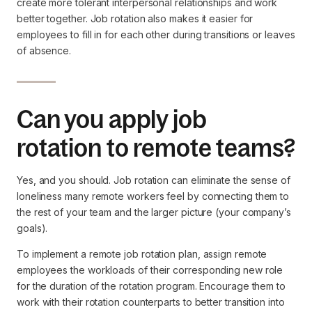
create more tolerant interpersonal relationships and work
better together. Job rotation also makes it easier for
employees to fill in for each other during transitions or leaves
of absence.
Can you apply job
rotation to remote teams?
Yes, and you should. Job rotation can eliminate the sense of
loneliness many remote workers feel by connecting them to
the rest of your team and the larger picture (your company’s
goals).
To implement a remote job rotation plan, assign remote
employees the workloads of their corresponding new role
for the duration of the rotation program. Encourage them to
work with their rotation counterparts to better transition into