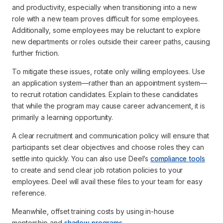
and productivity, especially when transitioning into a new
role with a new team proves difficult for some employees.
Additionally, some employees may be reluctant to explore
new departments or roles outside their career paths, causing
further friction.
To mitigate these issues, rotate only willing employees. Use
an application system—rather than an appointment system—
to recruit rotation candidates. Explain to these candidates
that while the program may cause career advancement, it is
primarily a learning opportunity.
A clear recruitment and communication policy will ensure that
participants set clear objectives and choose roles they can
settle into quickly. You can also use Deel’s
compliance tools
to create and send clear job rotation policies to your
employees. Deel will avail these files to your team for easy
reference.
Meanwhile, offset training costs by using in-house
mentorship and
shadow programs
.