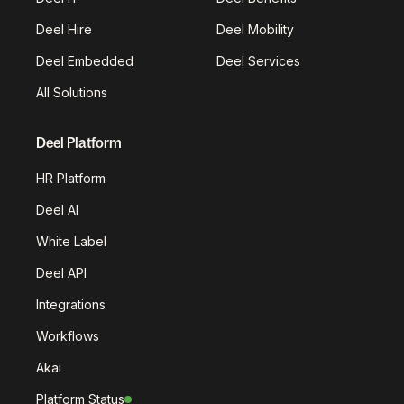
Deel Hire
Deel Mobility
Deel Embedded
Deel Services
All Solutions
Deel Platform
HR Platform
Deel AI
White Label
Deel API
Integrations
Workflows
Akai
Platform Status