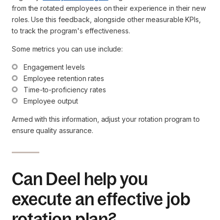
from the rotated employees on their experience in their new
roles. Use this feedback, alongside other measurable KPIs,
to track the program's effectiveness.
Some metrics you can use include:
Engagement levels
Employee retention rates
Time-to-proficiency rates
Employee output
Armed with this information, adjust your rotation program to
ensure quality assurance.
Can Deel help you
execute an effective job
rotation plan?