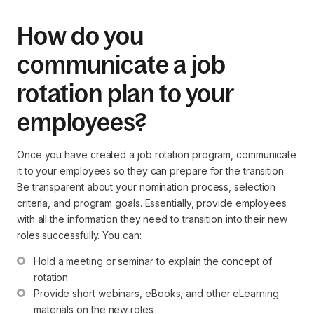
How do you
communicate a job
rotation plan to your
employees?
Once you have created a job rotation program, communicate
it to your employees so they can prepare for the transition.
Be transparent about your nomination process, selection
criteria, and program goals. Essentially, provide employees
with all the information they need to transition into their new
roles successfully. You can:
Hold a meeting or seminar to explain the concept of 
rotation
Provide short webinars, eBooks, and other eLearning 
materials on the new roles