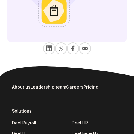
About us
Leadership team
Careers
Pricing
Solutions
Deel Payroll
Deel HR
Deel IT
Deel Benefits