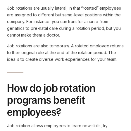
Job rotations are usually lateral, in that “rotated” employees
are assigned to different but same-level positions within the
company. For instance, you can transfer a nurse from
geriatrics to pre-natal care during a rotation period, but you
cannot make them a doctor.
Job rotations are also temporary. A rotated employee returns
to their original role at the end of the rotation period. The
idea is to create diverse work experiences for your team.
How do job rotation
programs benefit
employees?
Job rotation allows employees to learn new skills, try