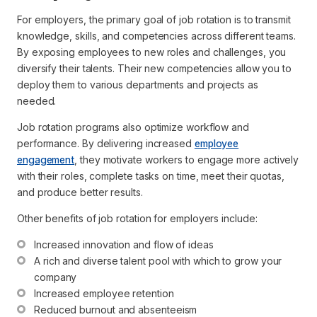
For employers, the primary goal of job rotation is to transmit
knowledge, skills, and competencies across different teams.
By exposing employees to new roles and challenges, you
diversify their talents. Their new competencies allow you to
deploy them to various departments and projects as
needed.
Job rotation programs also optimize workflow and
performance. By delivering increased
employee
engagement
, they motivate workers to engage more actively
with their roles, complete tasks on time, meet their quotas,
and produce better results.
Other benefits of job rotation for employers include:
Increased innovation and flow of ideas
A rich and diverse talent pool with which to grow your 
company
Increased employee retention
Reduced burnout and absenteeism