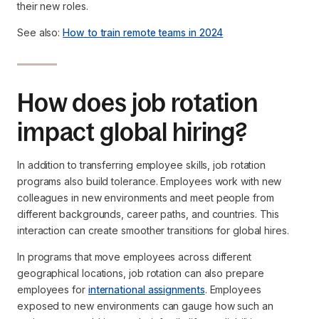
their new roles.
See also:
How to train remote teams in 2024
How does job rotation
impact global hiring?
In addition to transferring employee skills, job rotation
programs also build tolerance. Employees work with new
colleagues in new environments and meet people from
different backgrounds, career paths, and countries. This
interaction can create smoother transitions for global hires.
In programs that move employees across different
geographical locations, job rotation can also prepare
employees for
international assignments
. Employees
exposed to new environments can gauge how such an