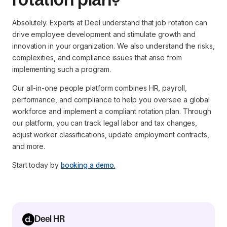
Absolutely. Experts at Deel understand that job rotation can
drive employee development and stimulate growth and
innovation in your organization. We also understand the risks,
complexities, and compliance issues that arise from
implementing such a program.
Our all-in-one people platform combines HR, payroll,
performance, and compliance to help you oversee a global
workforce and implement a compliant rotation plan. Through
our platform, you can track legal labor and tax changes,
adjust worker classifications, update employment contracts,
and more.
Start today by
booking a demo.
Deel HR