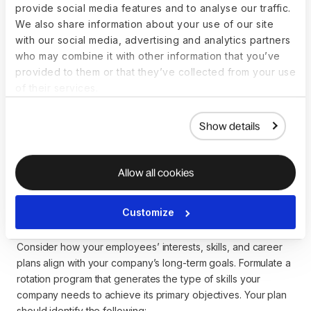
provide social media features and to analyse our traffic.
employee is entitled to protect you from compliance
We also share information about your use of our site
problems.
with our social media, advertising and analytics partners
who may combine it with other information that you’ve
When rotating employees geographically,
EOR
can also help
provided to them or that they’ve collected from your use
you transfer and onboard employees across 110+ countries
of their services.
in line with local laws.
Show details
How can you implement
Allow all cookies
an effective job rotation
program?
Customize
Consider how your employees’ interests, skills, and career
plans align with your company’s long-term goals. Formulate a
rotation program that generates the type of skills your
company needs to achieve its primary objectives. Your plan
should identify the following: