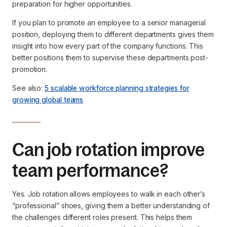
preparation for higher opportunities.
If you plan to promote an employee to a senior managerial
position, deploying them to different departments gives them
insight into how every part of the company functions. This
better positions them to supervise these departments post-
promotion.
See also:
5 scalable workforce planning strategies for
growing global teams
Can job rotation improve
team performance?
Yes. Job rotation allows employees to walk in each other’s
“professional” shoes, giving them a better understanding of
the challenges different roles present. This helps them