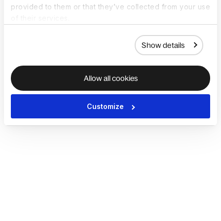
provided to them or that they’ve collected from your use
of their services.
Show details
Allow all cookies
Customize