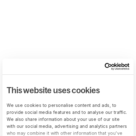
This website uses cookies
We use cookies to personalise content and ads, to
provide social media features and to analyse our traffic.
We also share information about your use of our site
with our social media, advertising and analytics partners
who may combine it with other information that you’ve