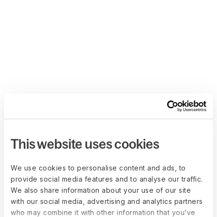
This website uses cookies
We use cookies to personalise content and ads, to
provide social media features and to analyse our traffic.
We also share information about your use of our site
with our social media, advertising and analytics partners
who may combine it with other information that you’ve