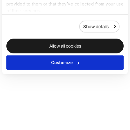
provided to them or that they’ve collected from your use
of their services.
Show details
Allow all cookies
Customize