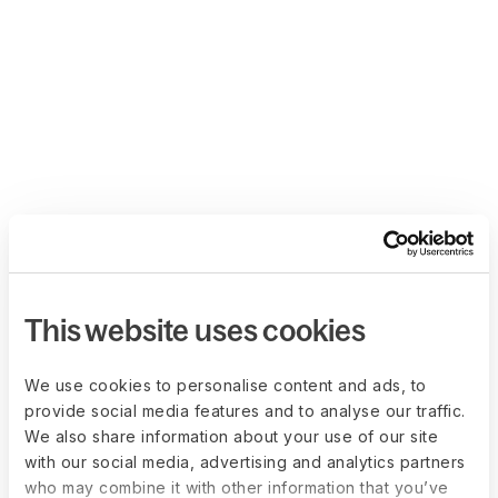
This website uses cookies
We use cookies to personalise content and ads, to
provide social media features and to analyse our traffic.
We also share information about your use of our site
with our social media, advertising and analytics partners
who may combine it with other information that you’ve