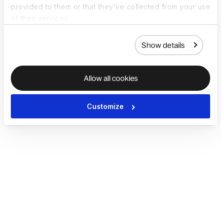
provided to them or that they’ve collected from your use
of their services.
Show details
Allow all cookies
Customize