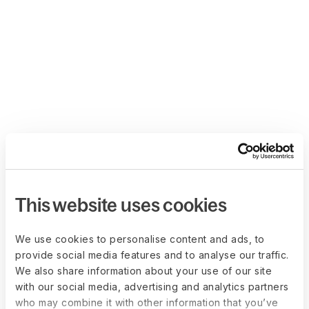
This website uses cookies
We use cookies to personalise content and ads, to
provide social media features and to analyse our traffic.
We also share information about your use of our site
with our social media, advertising and analytics partners
who may combine it with other information that you’ve