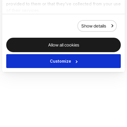
provided to them or that they’ve collected from your use
of their services.
Show details
Allow all cookies
Customize