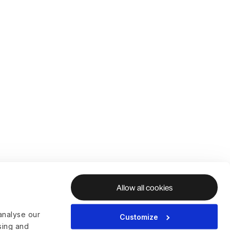
Allow all cookies
analyse our
Customize
ising and