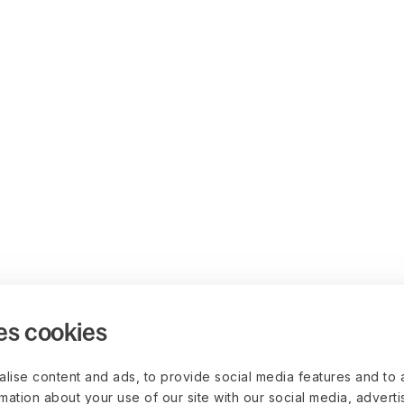
es cookies
lise content and ads, to provide social media features and to 
rmation about your use of our site with our social media, advert