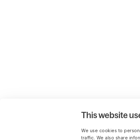
This website us
We use cookies to persona
traffic. We also share info