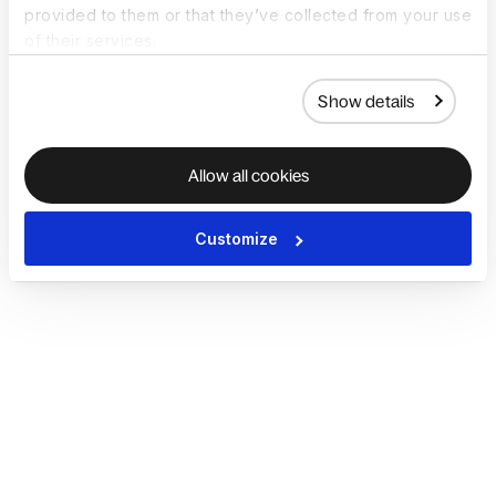
provided to them or that they’ve collected from your use
of their services.
Show details
Allow all cookies
Customize