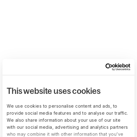
This website uses cookies
We use cookies to personalise content and ads, to
provide social media features and to analyse our traffic.
We also share information about your use of our site
with our social media, advertising and analytics partners
who may combine it with other information that you’ve