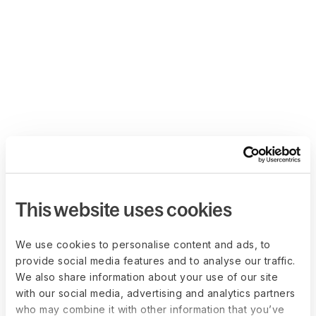
This website uses cookies
We use cookies to personalise content and ads, to
provide social media features and to analyse our traffic.
We also share information about your use of our site
with our social media, advertising and analytics partners
who may combine it with other information that you’ve