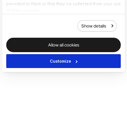
provided to them or that they’ve collected from your use
of their services.
Show details
Allow all cookies
Customize