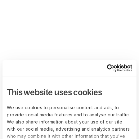
This website uses cookies
We use cookies to personalise content and ads, to
provide social media features and to analyse our traffic.
We also share information about your use of our site
with our social media, advertising and analytics partners
who may combine it with other information that you’ve