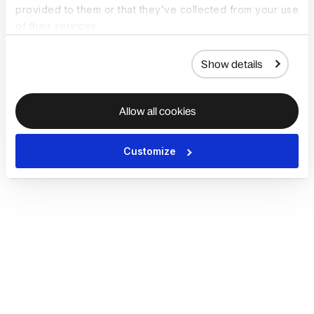
provided to them or that they’ve collected from your use
of their services.
Show details
Allow all cookies
Customize