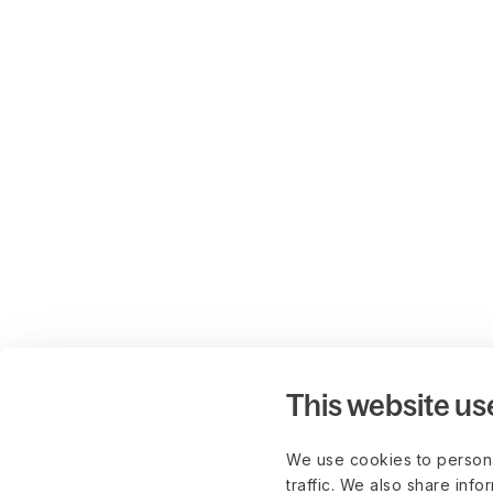
This website us
We use cookies to persona
traffic. We also share info