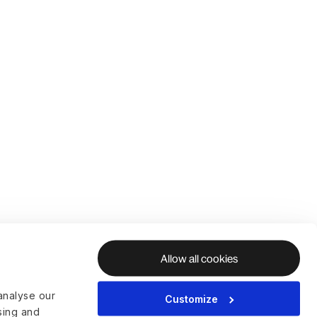
Allow all cookies
analyse our
Customize
ising and