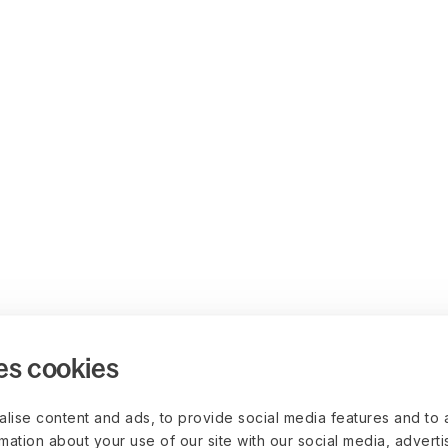
es cookies
lise content and ads, to provide social media features and to 
rmation about your use of our site with our social media, advert