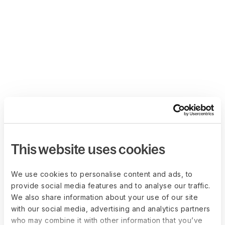
This website uses cookies
We use cookies to personalise content and ads, to
provide social media features and to analyse our traffic.
We also share information about your use of our site
with our social media, advertising and analytics partners
who may combine it with other information that you’ve