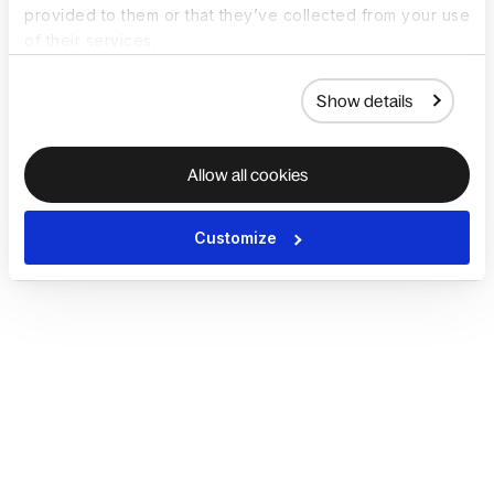
provided to them or that they’ve collected from your use
of their services.
Show details
Allow all cookies
Customize