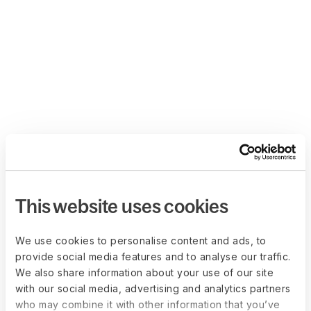
This website uses cookies
We use cookies to personalise content and ads, to
provide social media features and to analyse our traffic.
We also share information about your use of our site
with our social media, advertising and analytics partners
who may combine it with other information that you’ve