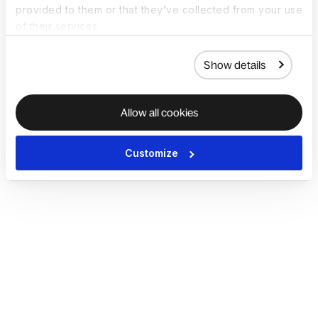
provided to them or that they’ve collected from your use
of their services.
Show details
Allow all cookies
Customize