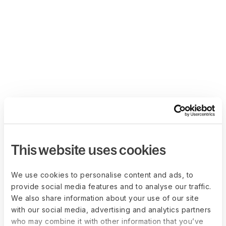
This website uses cookies
We use cookies to personalise content and ads, to
provide social media features and to analyse our traffic.
We also share information about your use of our site
with our social media, advertising and analytics partners
who may combine it with other information that you’ve