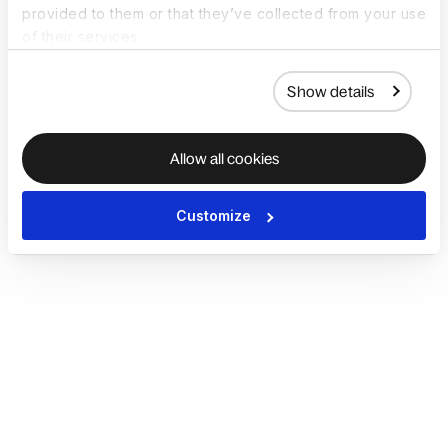
provided to them or that they’ve collected from your use
of their services.
Show details
Allow all cookies
Customize