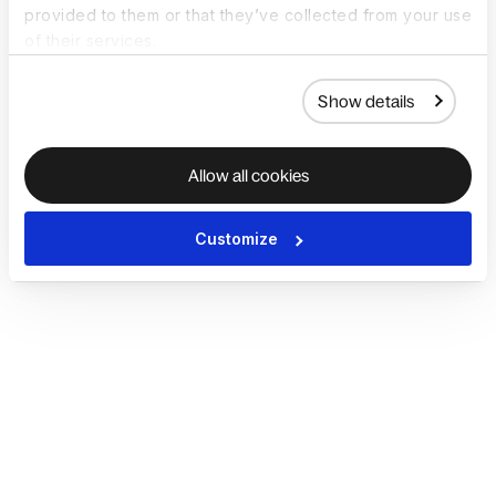
provided to them or that they’ve collected from your use
of their services.
Show details
Allow all cookies
Customize