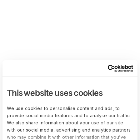
This website uses cookies
We use cookies to personalise content and ads, to
provide social media features and to analyse our traffic.
We also share information about your use of our site
with our social media, advertising and analytics partners
who may combine it with other information that you’ve