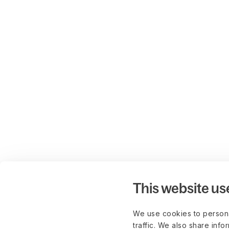
This website us
We use cookies to persona
traffic. We also share info