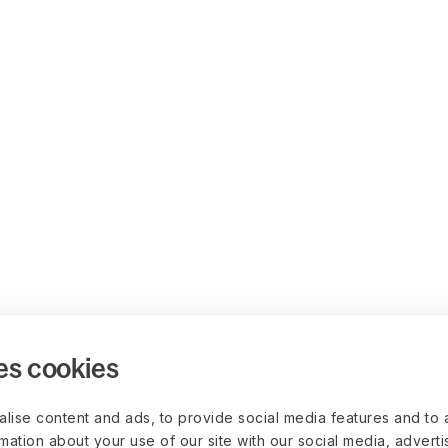
es cookies
lise content and ads, to provide social media features and to 
rmation about your use of our site with our social media, advert