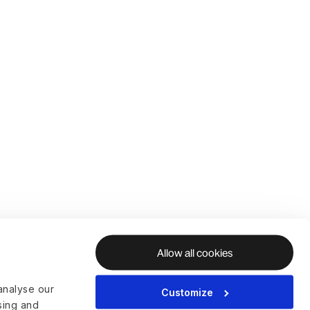
Allow all cookies
analyse our
Customize
ising and