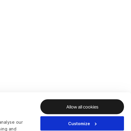
Allow all cookies
analyse our
Customize
ising and