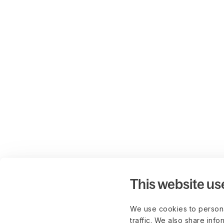
This website us
We use cookies to persona
traffic. We also share info