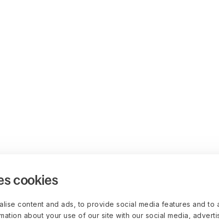
es cookies
lise content and ads, to provide social media features and to 
rmation about your use of our site with our social media, advert