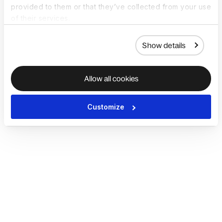
provided to them or that they’ve collected from your use
of their services.
Show details
Allow all cookies
Customize