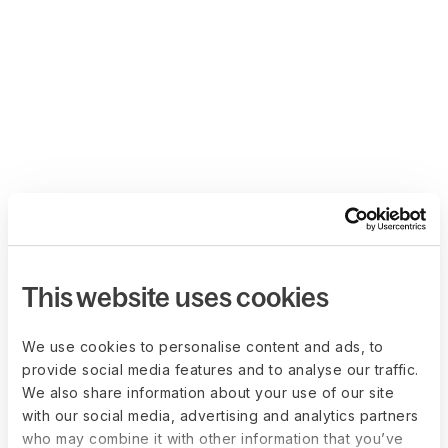
This website uses cookies
We use cookies to personalise content and ads, to
provide social media features and to analyse our traffic.
We also share information about your use of our site
with our social media, advertising and analytics partners
who may combine it with other information that you’ve