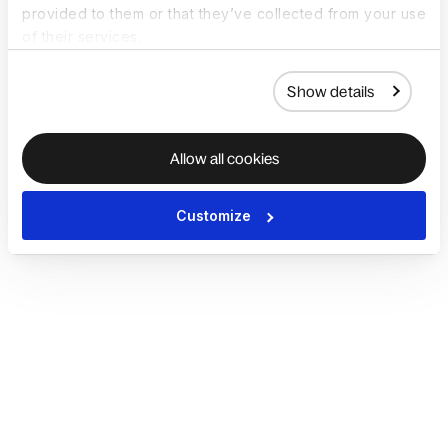
provided to them or that they’ve collected from your use
of their services.
Show details
Allow all cookies
Customize