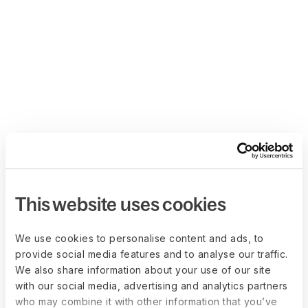
This website uses cookies
We use cookies to personalise content and ads, to
provide social media features and to analyse our traffic.
We also share information about your use of our site
with our social media, advertising and analytics partners
who may combine it with other information that you’ve