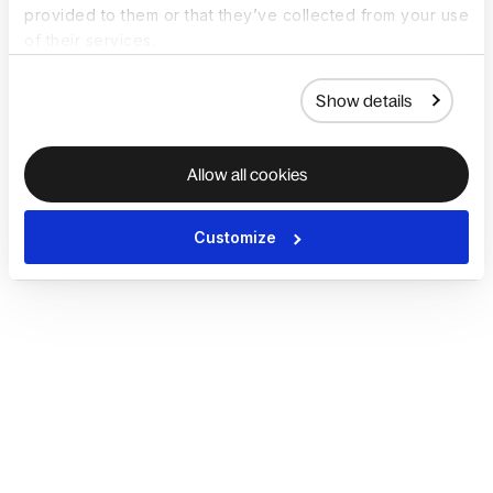
provided to them or that they’ve collected from your use
of their services.
Show details
Allow all cookies
Customize