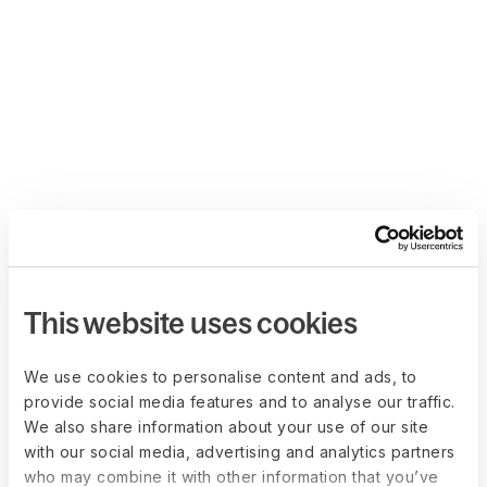
This website uses cookies
We use cookies to personalise content and ads, to
provide social media features and to analyse our traffic.
We also share information about your use of our site
with our social media, advertising and analytics partners
who may combine it with other information that you’ve