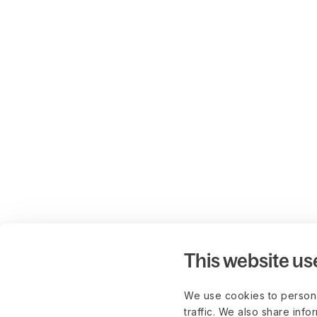
This website us
We use cookies to persona
traffic. We also share info