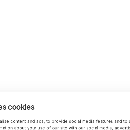
es cookies
lise content and ads, to provide social media features and to 
rmation about your use of our site with our social media, advert