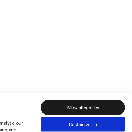
Allow all cookies
analyse our
Customize
ising and