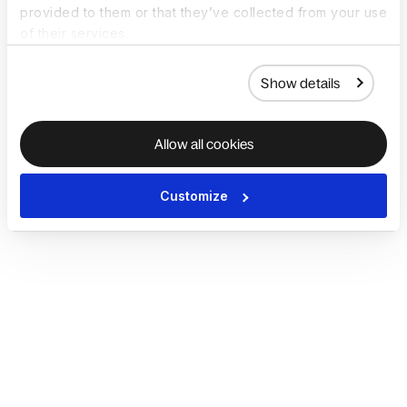
provided to them or that they’ve collected from your use
of their services.
Show details
Allow all cookies
Customize