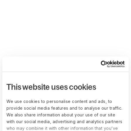
This website uses cookies
We use cookies to personalise content and ads, to
provide social media features and to analyse our traffic.
We also share information about your use of our site
with our social media, advertising and analytics partners
who may combine it with other information that you’ve