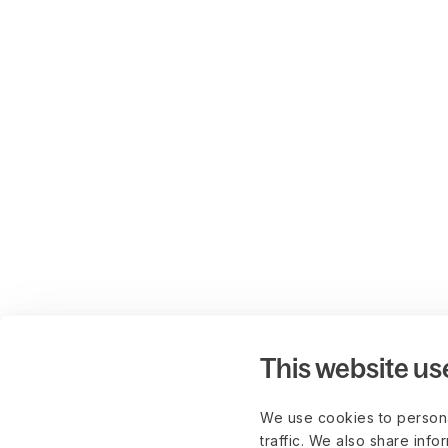
This website us
We use cookies to persona
traffic. We also share info