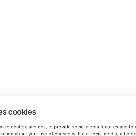
es cookies
lise content and ads, to provide social media features and to 
rmation about your use of our site with our social media, advert