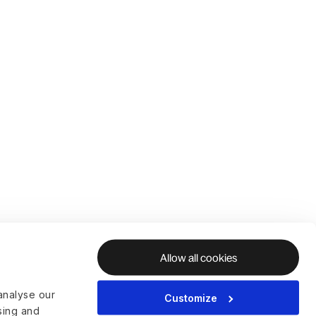
Allow all cookies
analyse our
Customize
ising and