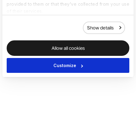
provided to them or that they’ve collected from your use
of their services.
Show details
Allow all cookies
Customize