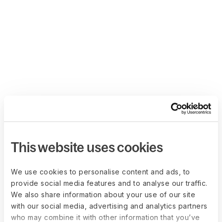
This website uses cookies
We use cookies to personalise content and ads, to
provide social media features and to analyse our traffic.
We also share information about your use of our site
with our social media, advertising and analytics partners
who may combine it with other information that you’ve