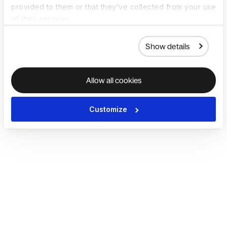
provided to them or that they’ve collected from your use
of their services.
Show details
Allow all cookies
Customize