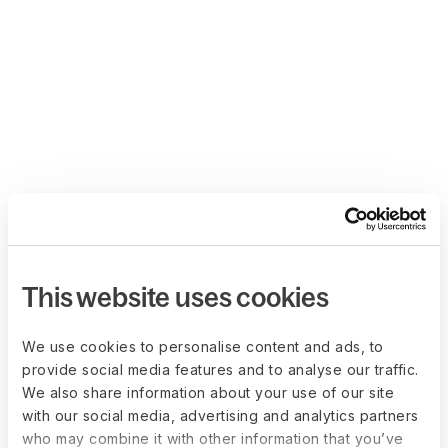
This website uses cookies
We use cookies to personalise content and ads, to
provide social media features and to analyse our traffic.
We also share information about your use of our site
with our social media, advertising and analytics partners
who may combine it with other information that you’ve