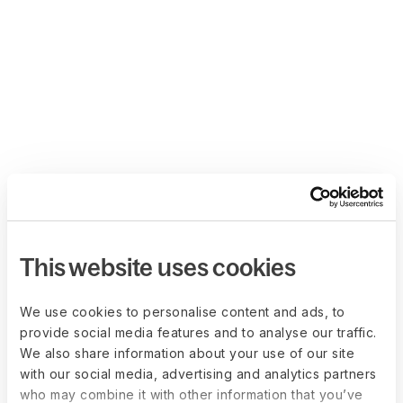
This website uses cookies
We use cookies to personalise content and ads, to
provide social media features and to analyse our traffic.
We also share information about your use of our site
with our social media, advertising and analytics partners
who may combine it with other information that you’ve