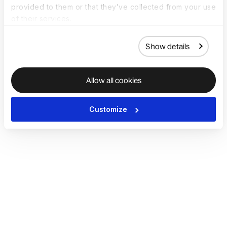
provided to them or that they’ve collected from your use
of their services.
Show details
Allow all cookies
Customize