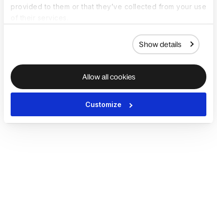
provided to them or that they’ve collected from your use
of their services.
Show details
Allow all cookies
Customize