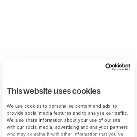
This website uses cookies
We use cookies to personalise content and ads, to
provide social media features and to analyse our traffic.
We also share information about your use of our site
with our social media, advertising and analytics partners
who may combine it with other information that you’ve