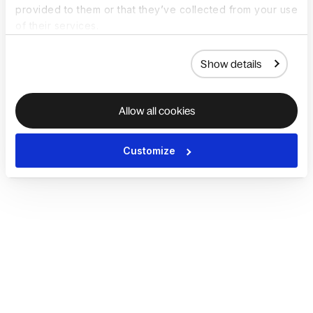
provided to them or that they’ve collected from your use
of their services.
Show details
Allow all cookies
Customize