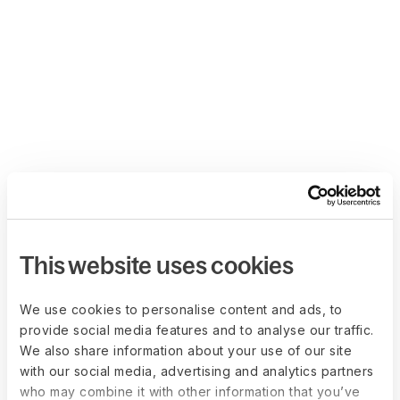
This website uses cookies
We use cookies to personalise content and ads, to
provide social media features and to analyse our traffic.
We also share information about your use of our site
with our social media, advertising and analytics partners
who may combine it with other information that you’ve