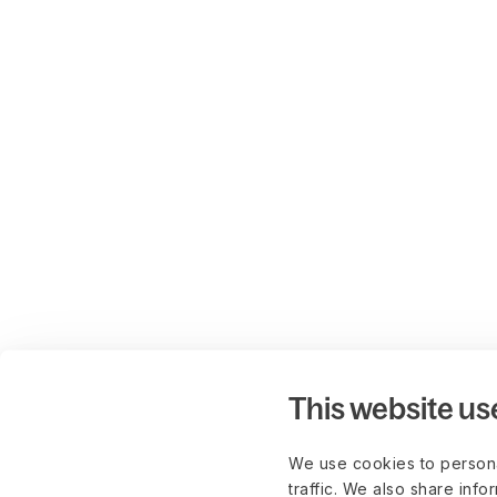
This website us
We use cookies to persona
traffic. We also share info