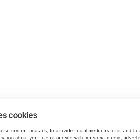
es cookies
lise content and ads, to provide social media features and to 
rmation about your use of our site with our social media, advert