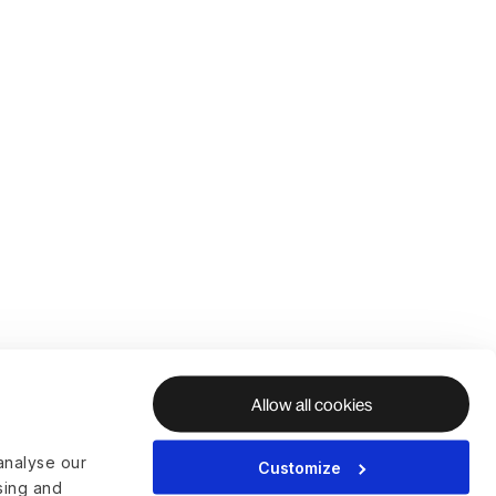
Allow all cookies
analyse our
Customize
ising and