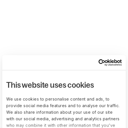
This website uses cookies
We use cookies to personalise content and ads, to
provide social media features and to analyse our traffic.
We also share information about your use of our site
with our social media, advertising and analytics partners
who may combine it with other information that you’ve