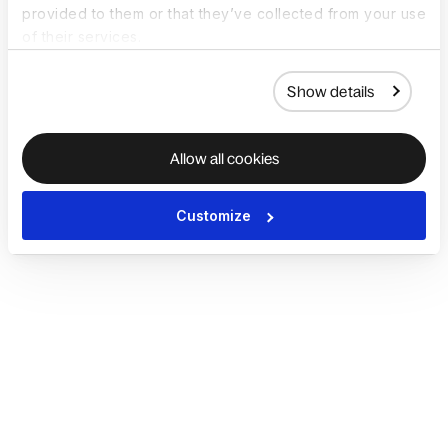
provided to them or that they’ve collected from your use
of their services.
Show details
Allow all cookies
Customize