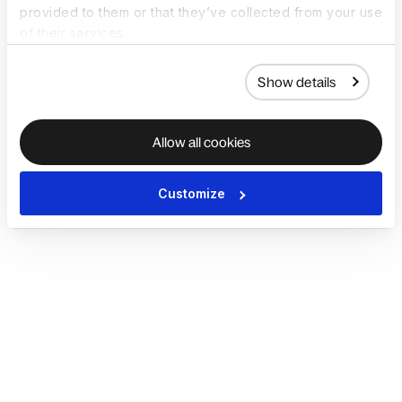
provided to them or that they’ve collected from your use
of their services.
Show details
Allow all cookies
Customize