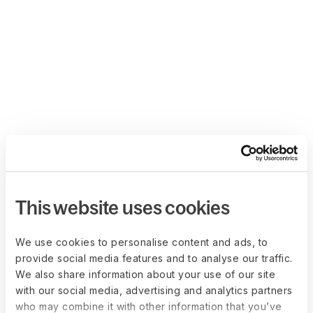
This website uses cookies
We use cookies to personalise content and ads, to
provide social media features and to analyse our traffic.
We also share information about your use of our site
with our social media, advertising and analytics partners
who may combine it with other information that you’ve