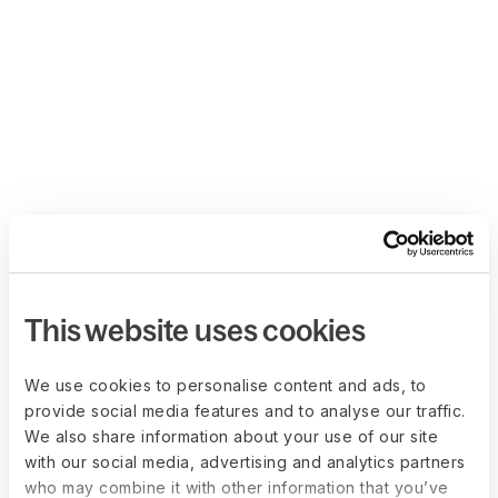
This website uses cookies
We use cookies to personalise content and ads, to
provide social media features and to analyse our traffic.
We also share information about your use of our site
with our social media, advertising and analytics partners
who may combine it with other information that you’ve