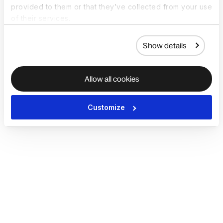
provided to them or that they’ve collected from your use
of their services.
Show details
Allow all cookies
Customize