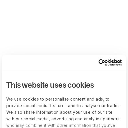
This website uses cookies
We use cookies to personalise content and ads, to
provide social media features and to analyse our traffic.
We also share information about your use of our site
with our social media, advertising and analytics partners
who may combine it with other information that you’ve