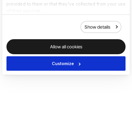
provided to them or that they’ve collected from your use
of their services.
Show details
Allow all cookies
Customize