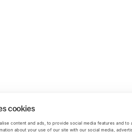
es cookies
lise content and ads, to provide social media features and to 
rmation about your use of our site with our social media, advert