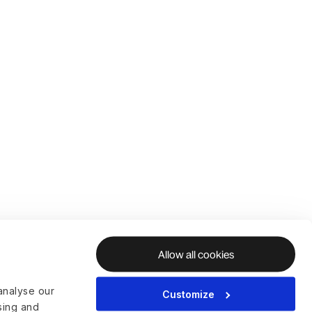
Allow all cookies
analyse our
Customize
ising and