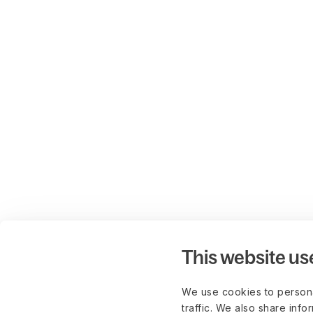
This website us
We use cookies to persona
traffic. We also share info