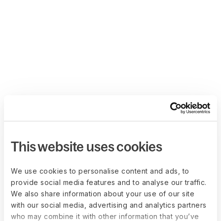
This website uses cookies
We use cookies to personalise content and ads, to
provide social media features and to analyse our traffic.
We also share information about your use of our site
with our social media, advertising and analytics partners
who may combine it with other information that you’ve