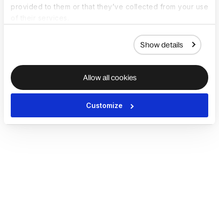
provided to them or that they’ve collected from your use
of their services.
Show details
Allow all cookies
Customize