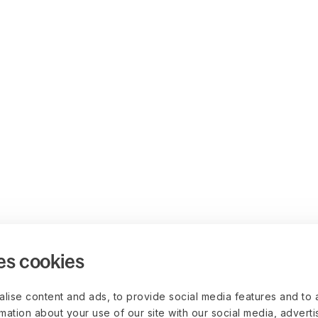
es cookies
lise content and ads, to provide social media features and to 
rmation about your use of our site with our social media, advert