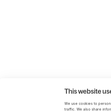
This website us
We use cookies to persona
traffic. We also share info