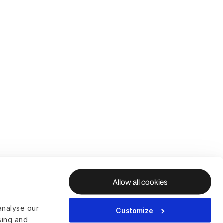
Allow all cookies
analyse our
Customize
ising and