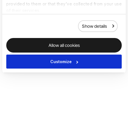
provided to them or that they’ve collected from your use
of their services.
Show details
Allow all cookies
Customize