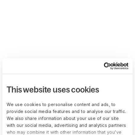
This website uses cookies
We use cookies to personalise content and ads, to
provide social media features and to analyse our traffic.
We also share information about your use of our site
with our social media, advertising and analytics partners
who may combine it with other information that you’ve